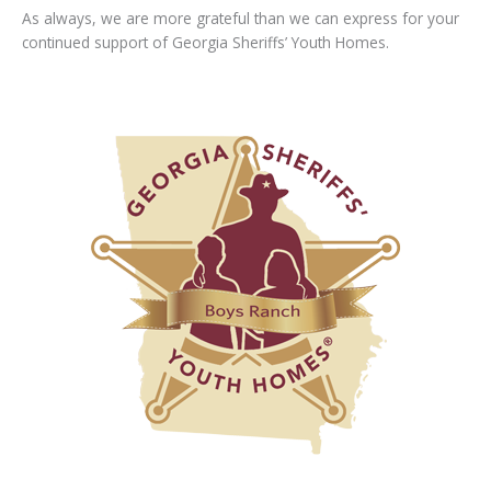
As always, we are more grateful than we can express for your
continued support of Georgia Sheriffs’ Youth Homes.