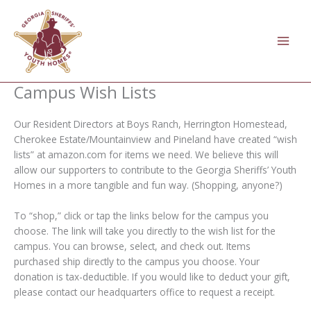
Skip
to
content
Campus Wish Lists
Our Resident Directors at Boys Ranch, Herrington Homestead,
Cherokee Estate/Mountainview and Pineland have created “wish
lists” at amazon.com for items we need. We believe this will
allow our supporters to contribute to the Georgia Sheriffs’ Youth
Homes in a more tangible and fun way. (Shopping, anyone?)
To “shop,” click or tap the links below for the campus you
choose. The link will take you directly to the wish list for the
campus. You can browse, select, and check out. Items
purchased ship directly to the campus you choose. Your
donation is tax-deductible. If you would like to deduct your gift,
please contact our headquarters office to request a receipt.