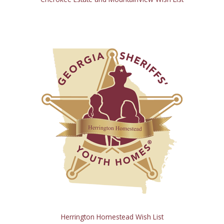
Herrington Homestead Wish List