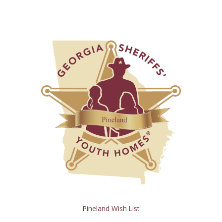
Pineland Wish List