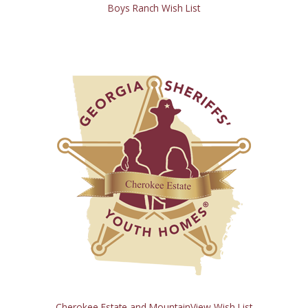
Boys Ranch Wish List
Cherokee Estate and MountainView Wish List