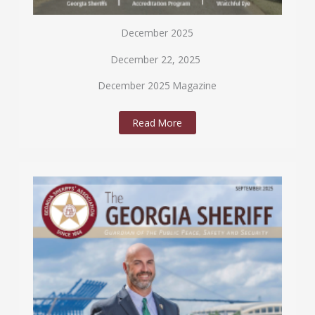
December 2025
December 22, 2025
December 2025 Magazine
Read More