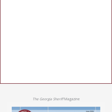
The Georgia Sheriff
Magazine