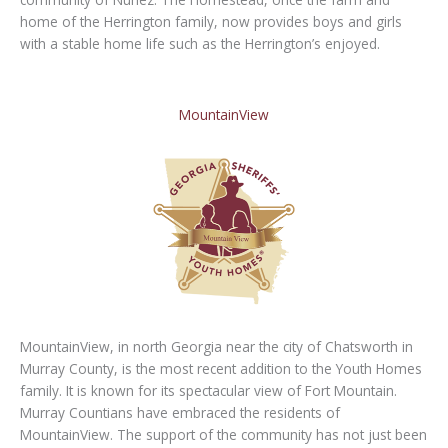
home of the Herrington family, now provides boys and girls
with a stable home life such as the Herrington’s enjoyed.
MountainView
MountainView, in north Georgia near the city of Chatsworth in
Murray County, is the most recent addition to the Youth Homes
family. It is known for its spectacular view of Fort Mountain.
Murray Countians have embraced the residents of
MountainView. The support of the community has not just been