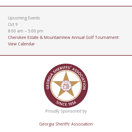
Upcoming Events
Oct
9
8:00 am
–
5:00 pm
Cherokee Estate & MountainView Annual Golf Tournament
View Calendar
Proudly Sponsored by
Georgia Sheriffs’ Association