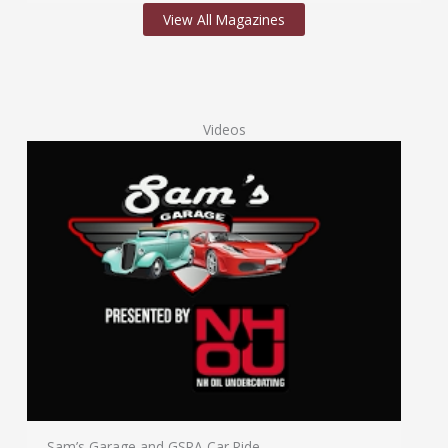
View All Magazines
Videos
Sam’s Garage and GSRA Car Ride