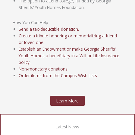
The option to attend college, funded by Georgia
Sheriffs’ Youth Homes Foundation.
How You Can Help
Send a tax-deductible donation.
Create a tribute honoring or memorializing a friend
or loved one.
Establish an Endowment or make Georgia Sheriffs’
Youth Homes a beneficiary in a Will or Life Insurance
policy.
Non-monetary donations.
Order items from the Campus Wish Lists
Learn More
Latest News