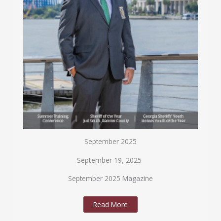
September 2025
September 19, 2025
September 2025 Magazine
Read More