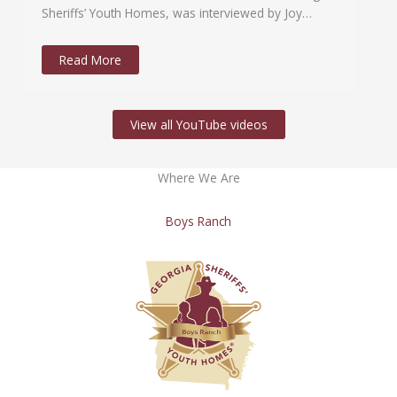
Sheriffs’ Youth Homes, was interviewed by Joy…
Read More
View all YouTube videos
Where We Are
Boys Ranch