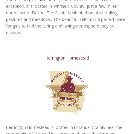
exception. It is located in Whitfield County, just a few miles
north east of Dalton. The Estate is situated on plush rolling
pastures and meadows. The beautiful setting is a perfect place
for girls to find the caring and loving atmosphere they so
deserve.
Herrington Homestead
Herrington Homestead is located in Emanuel County near the
community of Nunez. The Homestead, once the farm and