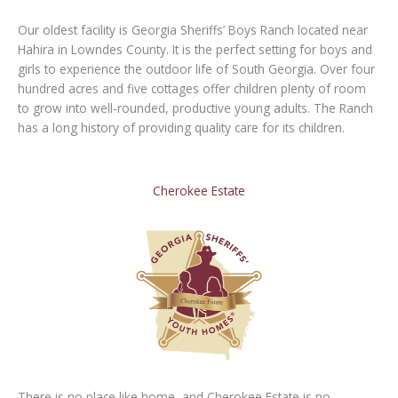
Our oldest facility is Georgia Sheriffs’ Boys Ranch located near
Hahira in Lowndes County. It is the perfect setting for boys and
girls to experience the outdoor life of South Georgia. Over four
hundred acres and five cottages offer children plenty of room
to grow into well-rounded, productive young adults. The Ranch
has a long history of providing quality care for its children.
Cherokee Estate
There is no place like home, and Cherokee Estate is no