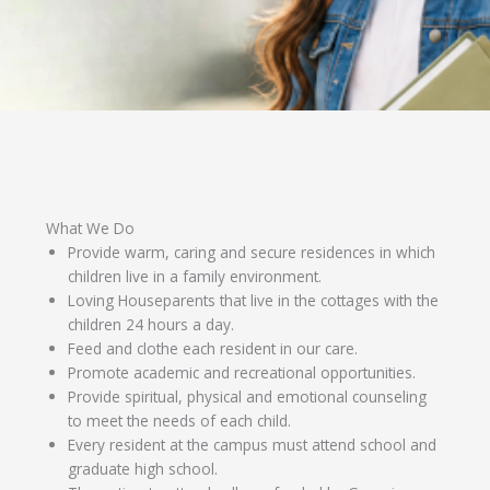
What We Do
Provide warm, caring and secure residences in which
children live in a family environment.
Loving Houseparents that live in the cottages with the
children 24 hours a day.
Feed and clothe each resident in our care.
Promote academic and recreational opportunities.
Provide spiritual, physical and emotional counseling
to meet the needs of each child.
Every resident at the campus must attend school and
graduate high school.