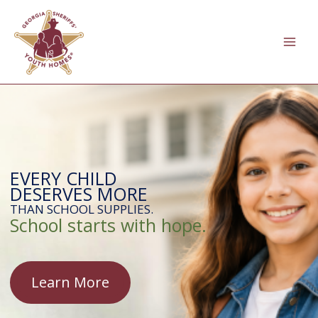
Skip
to
content
EVERY CHILD
DESERVES MORE
THAN SCHOOL SUPPLIES.
School starts with hope.
Learn More