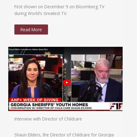
First shown on December 9 on Bloomberg TV
during World’s Greatest TV.
Read More
Interview with Director of Childcare
Shaun Eilders, the Director of Childcare for Georgia