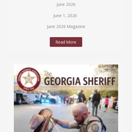
June 2026
June 1, 2026
June 2026 Magazine
Read More