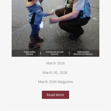
March 2026
March 30, 2026
March 2026 Magazine
Read More