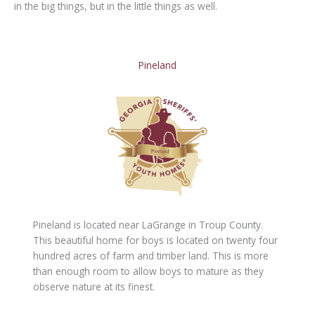
in the big things, but in the little things as well.
Pineland
Pineland is located near LaGrange in Troup County.
This beautiful home for boys is located on twenty four
hundred acres of farm and timber land. This is more
than enough room to allow boys to mature as they
observe nature at its finest.