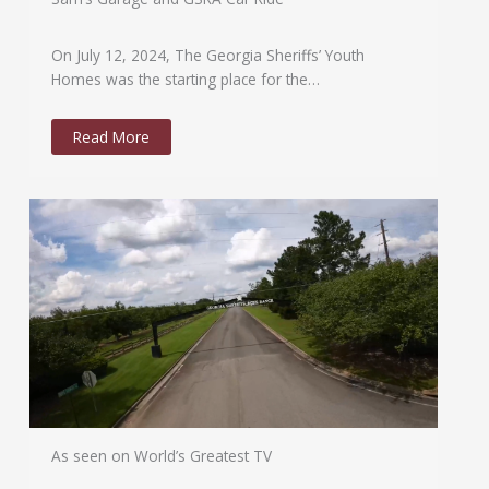
On July 12, 2024, The Georgia Sheriffs’ Youth
Homes was the starting place for the…
Read More
As seen on World’s Greatest TV