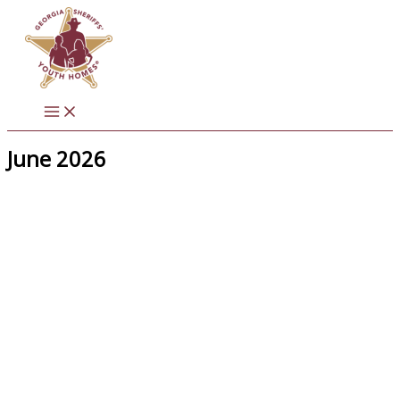
Skip
to
content
June 2026