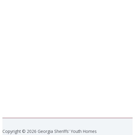
Copyright © 2026 Georgia Sheriffs' Youth Homes