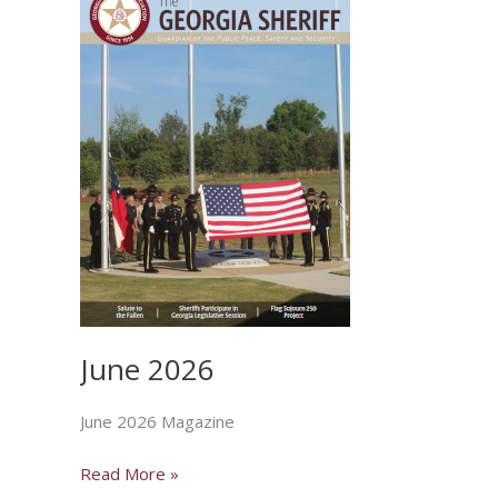
June 2026
June 2026 Magazine
June
Read More »