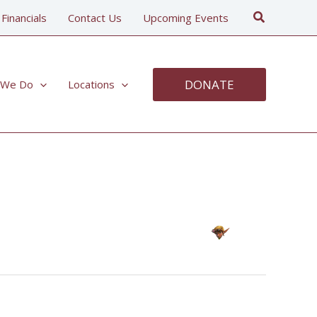
Search
 Financials
Contact Us
Upcoming Events
DONATE
 We Do
Locations