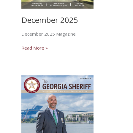
December 2025
December 2025 Magazine
December
Read More »
2025