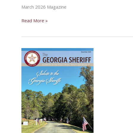
March 2026 Magazine
March
Read More »
2026