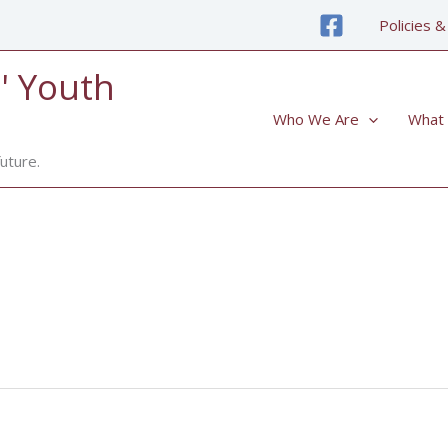
Policies &
' Youth
Who We Are
What
uture.