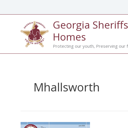
Skip
to
content
Georgia Sheriffs
Homes
Protecting our youth, Preserving our f
Mhallsworth