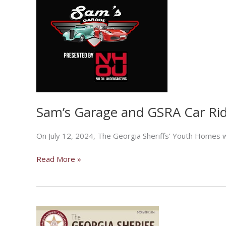
Sam’s Garage and GSRA Car Ri
On July 12, 2024, The Georgia Sheriffs’ Youth Homes w
Sam’s
Read More »
Garage
and
GSRA
Car
Ride