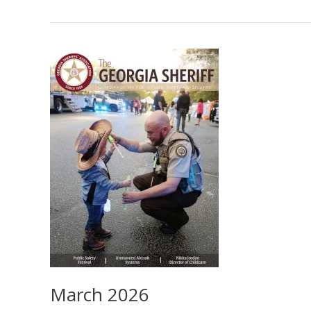
2026
March 2026