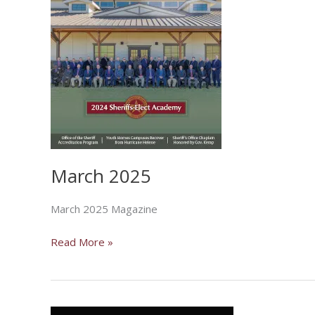
March 2025
March 2025 Magazine
March
Read More »
2025