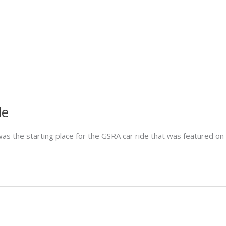
de
as the starting place for the GSRA car ride that was featured o