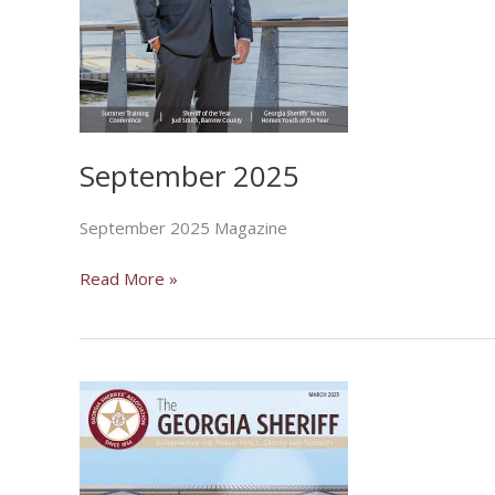
September 2025
September 2025 Magazine
September
Read More »
2025