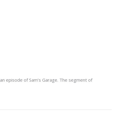
n an episode of Sam’s Garage. The segment of