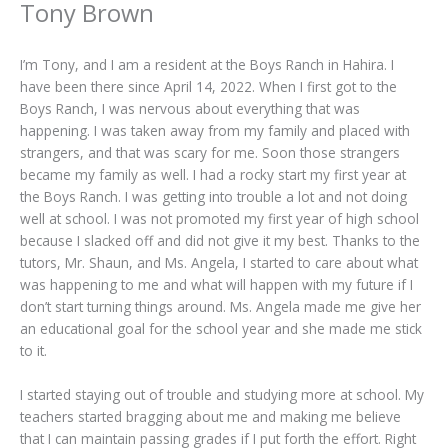
Tony Brown
I’m Tony, and I am a resident at the Boys Ranch in Hahira. I
have been there since April 14, 2022. When I first got to the
Boys Ranch, I was nervous about everything that was
happening. I was taken away from my family and placed with
strangers, and that was scary for me. Soon those strangers
became my family as well. I had a rocky start my first year at
the Boys Ranch. I was getting into trouble a lot and not doing
well at school. I was not promoted my first year of high school
because I slacked off and did not give it my best. Thanks to the
tutors, Mr. Shaun, and Ms. Angela, I started to care about what
was happening to me and what will happen with my future if I
don’t start turning things around. Ms. Angela made me give her
an educational goal for the school year and she made me stick
to it.
I started staying out of trouble and studying more at school. My
teachers started bragging about me and making me believe
that I can maintain passing grades if I put forth the effort. Right