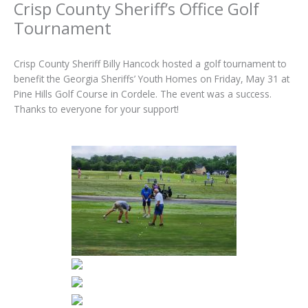
Crisp County Sheriff’s Office Golf
Tournament
Crisp County Sheriff Billy Hancock hosted a golf tournament to
benefit the Georgia Sheriffs’ Youth Homes on Friday, May 31 at
Pine Hills Golf Course in Cordele. The event was a success.
Thanks to everyone for your support!