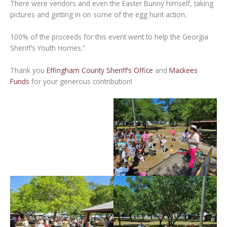
There were vendors and even the Easter Bunny himself, taking
pictures and getting in on some of the egg hunt action.
100% of the proceeds for this event went to help the Georgia
Sheriff’s Youth Homes.”
Thank you
Effingham County Sheriff’s Office
and
Mackees
Funds
for your generous contribution!