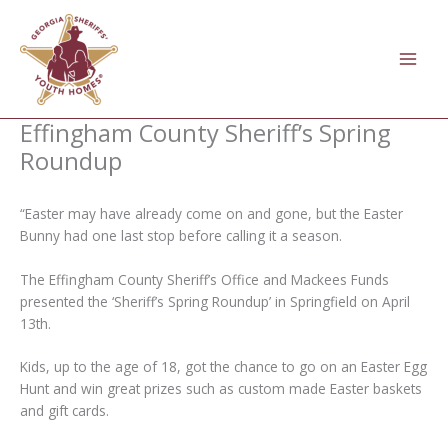
Skip
to
content
Effingham County Sheriff’s Spring
Roundup
“Easter may have already come on and gone, but the Easter
Bunny had one last stop before calling it a season.
The Effingham County Sheriff’s Office and Mackees Funds
presented the ‘Sheriff’s Spring Roundup’ in Springfield on April
13th.
Kids, up to the age of 18, got the chance to go on an Easter Egg
Hunt and win great prizes such as custom made Easter baskets
and gift cards.