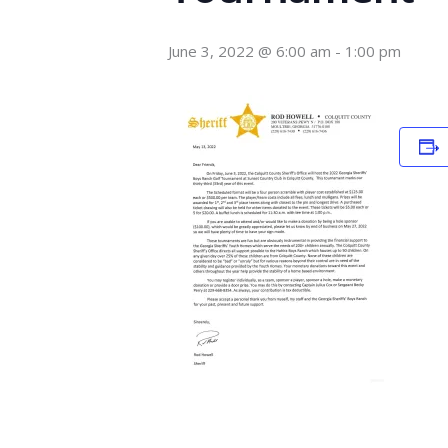
June 3, 2022 @ 6:00 am
-
1:00 pm