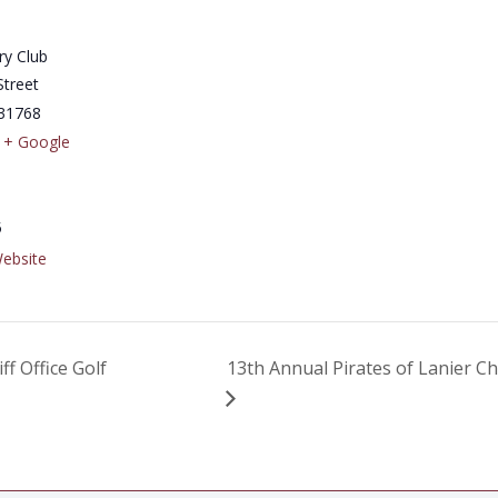
ry Club
Street
31768
+ Google
5
ebsite
 Office Golf
13th Annual Pirates of Lanier Ch