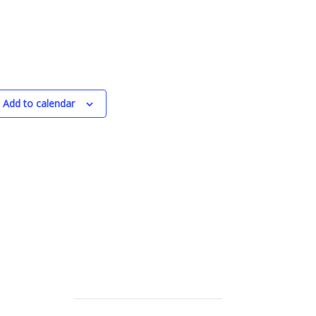
Add to calendar