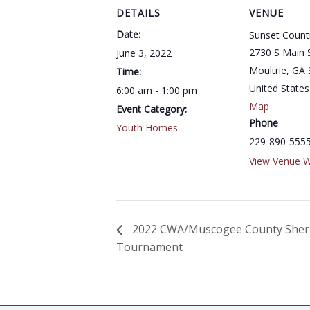
DETAILS
VENUE
Date:
Sunset Count
2730 S Main 
June 3, 2022
Moultrie
,
GA
Time:
United States
6:00 am - 1:00 pm
Map
Event Category:
Phone
Youth Homes
229-890-555
View Venue W
2022 CWA/Muscogee County Sheriff
Tournament