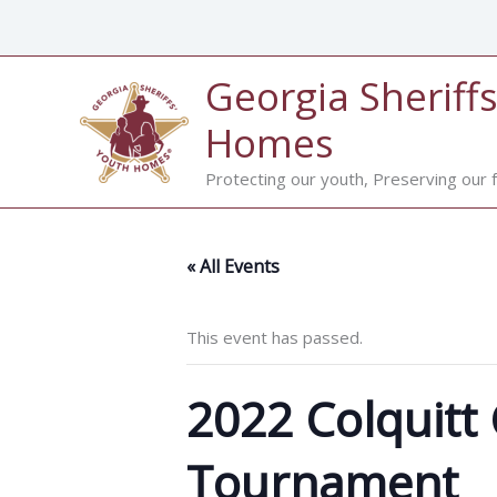
Skip
to
content
Georgia Sheriffs
Homes
Protecting our youth, Preserving our f
« All Events
This event has passed.
2022 Colquitt 
Tournament