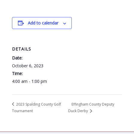
Add to calendar
DETAILS
Date:
October 6, 2023
Time:
4:00 am - 1:00 pm
2023 Spalding County Golf
Effingham County Deputy
Tournament
Duck Derby