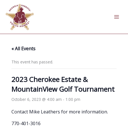
Skip
to
content
« All Events
This event has passed.
2023 Cherokee Estate &
MountainView Golf Tournament
October 6, 2023 @ 4:00 am
-
1:00 pm
Contact Mike Leathers for more information.
770-401-3016