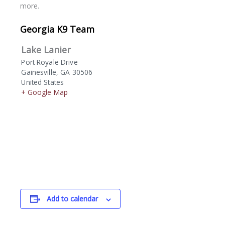
more.
Georgia K9 Team
Lake Lanier
Port Royale Drive
Gainesville
,
GA
30506
United States
+ Google Map
Add to calendar