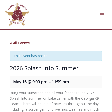
Skip
to
content
« All Events
This event has passed.
2026 Splash Into Summer
May 16
@
9:00 pm
–
11:59 pm
Bring your sunscreen and all your friends to the 2026
Splash Into Summer on Lake Lanier with the Georgia K9
Team. There will be lots of activities throughout the day
including: a scavenger hunt, live music, raffles and much