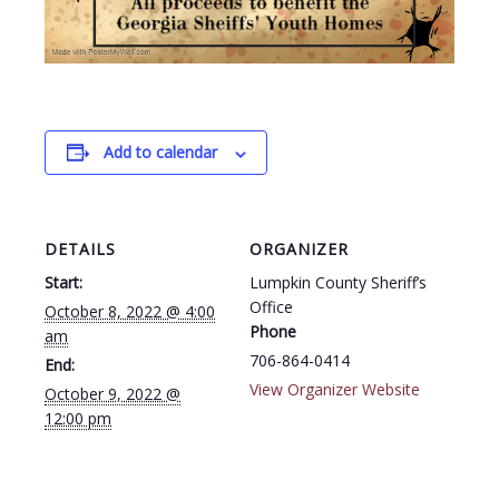
Add to calendar
DETAILS
ORGANIZER
Start:
Lumpkin County Sheriff’s
Office
October 8, 2022 @ 4:00
Phone
am
706-864-0414
End:
View Organizer Website
October 9, 2022 @
12:00 pm