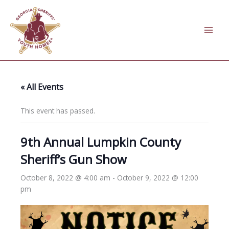
Skip
to
content
« All Events
This event has passed.
9th Annual Lumpkin County
Sheriff’s Gun Show
October 8, 2022 @ 4:00 am
-
October 9, 2022 @ 12:00
pm