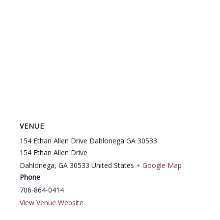
VENUE
154 Ethan Allen Drive Dahlonega GA 30533
154 Ethan Allen Drive
Dahlonega
,
GA
30533
United States
+ Google Map
Phone
706-864-0414
View Venue Website