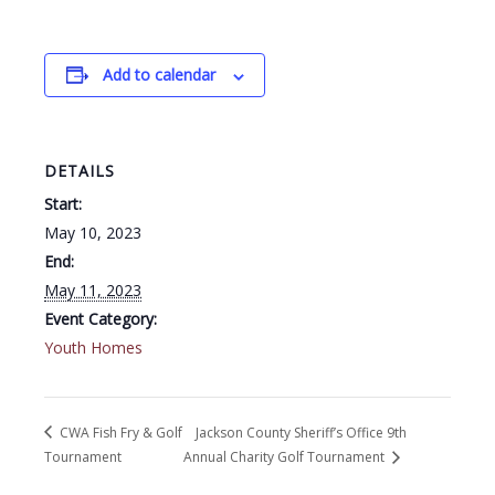
Add to calendar
DETAILS
Start:
May 10, 2023
End:
May 11, 2023
Event Category:
Youth Homes
CWA Fish Fry & Golf
Jackson County Sheriff’s Office 9th
Tournament
Annual Charity Golf Tournament