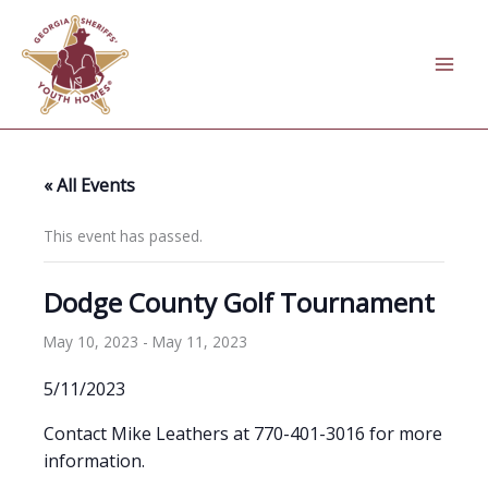
Skip
to
content
« All Events
This event has passed.
Dodge County Golf Tournament
May 10, 2023
-
May 11, 2023
5/11/2023
Contact Mike Leathers at 770-401-3016 for more
information.