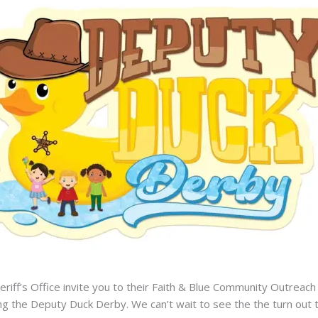
eriff’s Office invite you to their Faith & Blue Community Outreac
ring the Deputy Duck Derby. We can’t wait to see the the turn ou