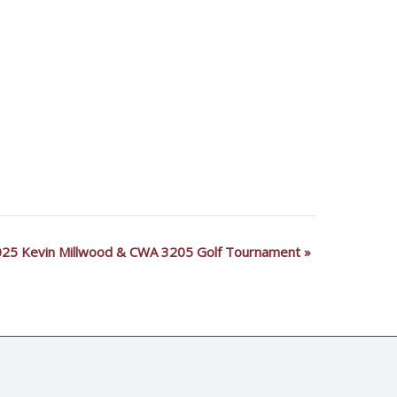
25 Kevin Millwood & CWA 3205 Golf Tournament
»