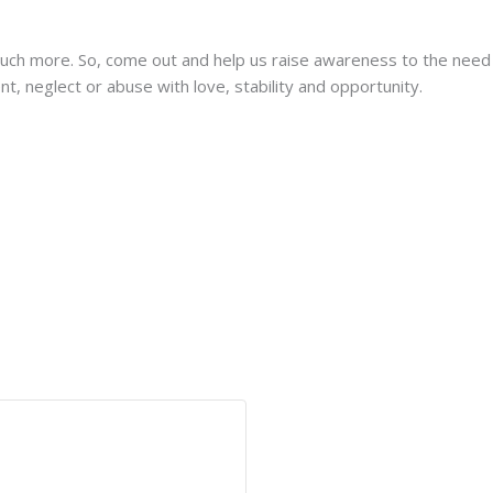
much more. So, come out and help us raise awareness to the need 
 neglect or abuse with love, stability and opportunity.