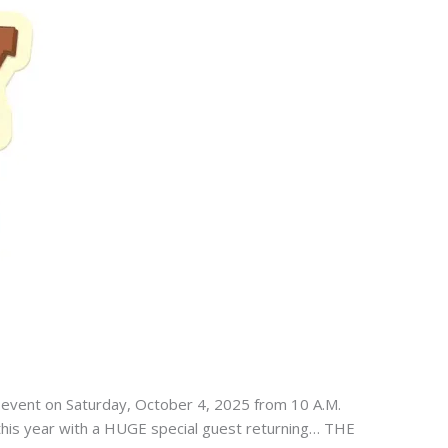
h event on Saturday, October 4, 2025 from 10 A.M.
t this year with a HUGE special guest returning… THE