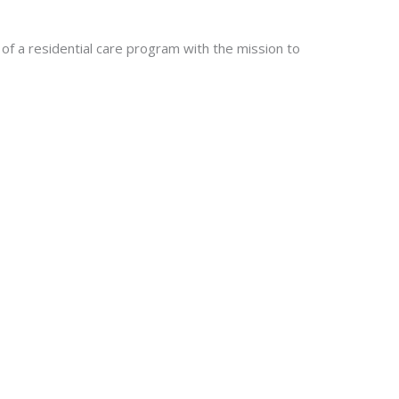
of a residential care program with the mission to