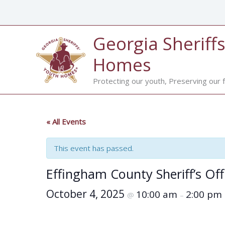
Skip
to
content
Georgia Sheriffs
Homes
Protecting our youth, Preserving our f
« All Events
This event has passed.
Effingham County Sheriff’s Of
October 4, 2025
10:00 am
2:00 pm
@
–