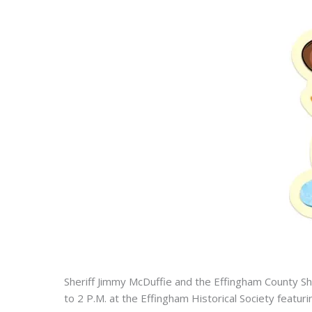
Sheriff Jimmy McDuffie and the Effingham County Sh
to 2 P.M. at the Effingham Historical Society featu