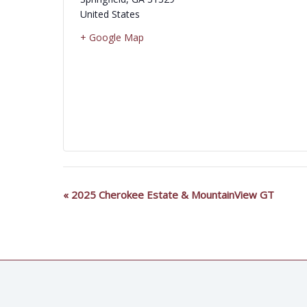
United States
+ Google Map
«
2025 Cherokee Estate & MountainView GT
Event
Navigation