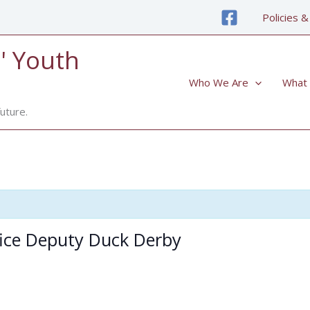
Policies &
' Youth
Who We Are
What
uture.
fice Deputy Duck Derby