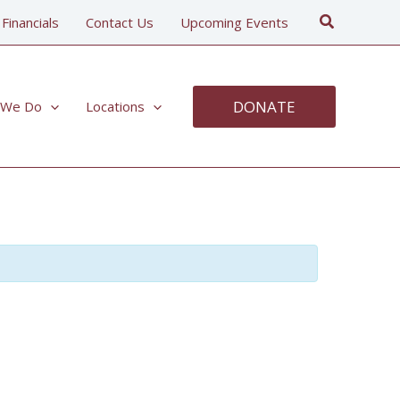
Search
 Financials
Contact Us
Upcoming Events
DONATE
 We Do
Locations