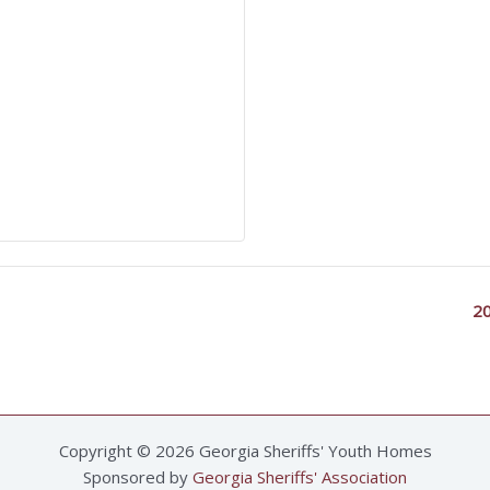
20
Copyright © 2026 Georgia Sheriffs' Youth Homes
Sponsored by
Georgia Sheriffs' Association