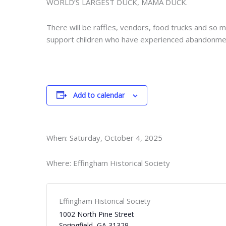
WORLD’S LARGEST DUCK, MAMA DUCK.
There will be raffles, vendors, food trucks and so 
support children who have experienced abandonment,
Add to calendar
When: Saturday, October 4, 2025
Where: Effingham Historical Society
Effingham Historical Society
1002 North Pine Street
Springfield
,
GA
31329