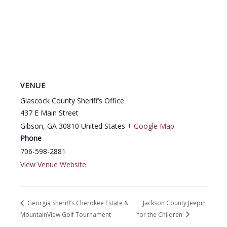
VENUE
Glascock County Sheriff’s Office
437 E Main Street
Gibson
,
GA
30810
United States
+ Google Map
Phone
706-598-2881
View Venue Website
Georgia Sheriff’s Cherokee Estate &
Jackson County Jeepin
MountainView Golf Tournament
for the Children