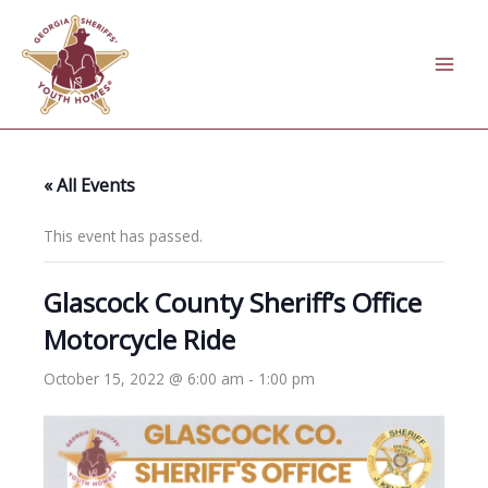
Skip
to
content
« All Events
This event has passed.
Glascock County Sheriff’s Office
Motorcycle Ride
October 15, 2022 @ 6:00 am
-
1:00 pm