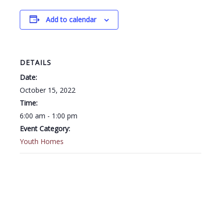
Add to calendar
DETAILS
Date:
October 15, 2022
Time:
6:00 am - 1:00 pm
Event Category:
Youth Homes