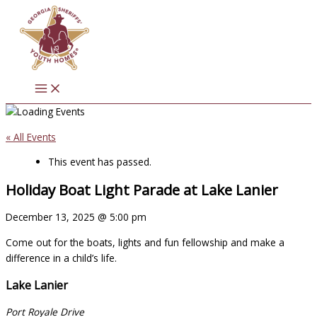
Skip
to
content
« All Events
This event has passed.
Holiday Boat Light Parade at Lake Lanier
December 13, 2025
@
5:00 pm
Come out for the boats, lights and fun fellowship and make a
difference in a child’s life.
Lake Lanier
Port Royale Drive