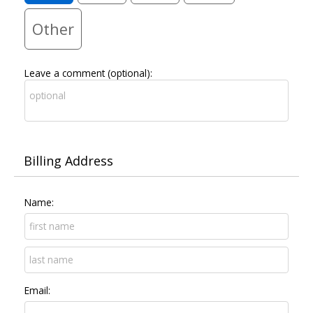
Other
Leave a comment (optional):
Billing Address
Name:
Email: