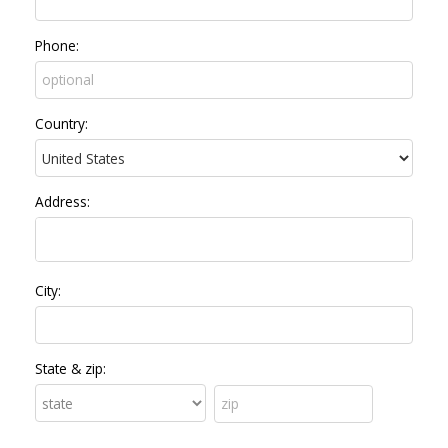
Phone:
Country:
Address:
City:
State & zip: