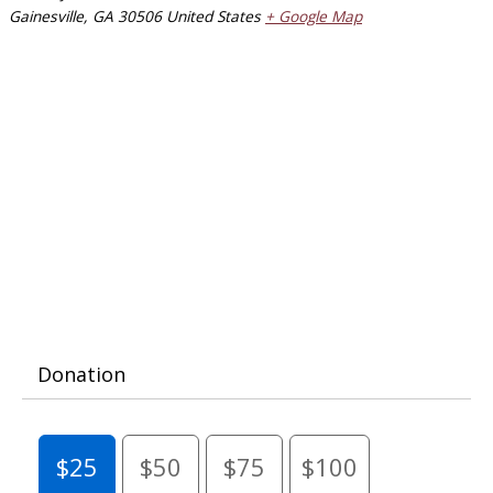
Gainesville
,
GA
30506
United States
+ Google Map
Donation
$25
$50
$75
$100