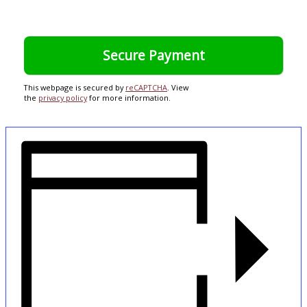
This webpage is secured by
reCAPTCHA
. View
the
privacy policy
for more information.