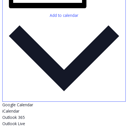
Add to calendar
Google Calendar
iCalendar
Outlook 365
Outlook Live