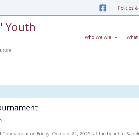
Policies &
' Youth
Who We Are
What
uture.
Tournament
m
 Golf Tournament on Friday, October 24, 2025, at the beautiful Sa