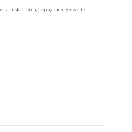
st at-risk children, helping them grow into