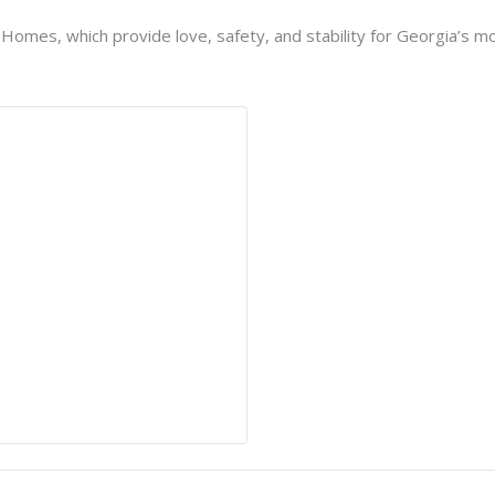
h Homes, which provide love, safety, and stability for Georgia’s mo