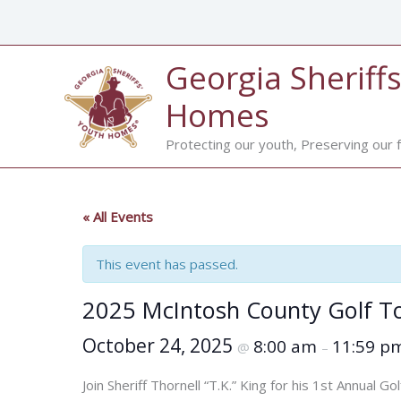
Skip
to
content
Georgia Sheriffs
Homes
Protecting our youth, Preserving our f
« All Events
This event has passed.
2025 McIntosh County Golf 
October 24, 2025
8:00 am
11:59 p
@
–
Join Sheriff Thornell “T.K.” King for his 1st Annual