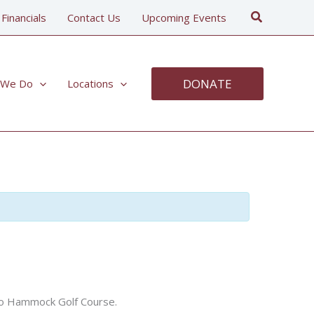
Search
 Financials
Contact Us
Upcoming Events
DONATE
 We Do
Locations
pelo Hammock Golf Course.