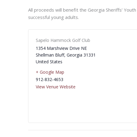
All proceeds will benefit the Georgia Sheriffs’ Yout
successful young adults.
Sapelo Hammock Golf Club
1354 Marshview Drive NE
Shellman Bluff
,
Georgia
31331
United States
+ Google Map
912-832-4653
View Venue Website