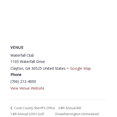
VENUE
Waterfall Club
1105 Waterfall Drive
Clayton
,
GA
30525
United States
+ Google Map
Phone
(706) 212-4000
View Venue Website
Cook County Sheriff’s Office
24th Annual Bill
14th Annual GSYH Golf
Drew/Herrington Homestead