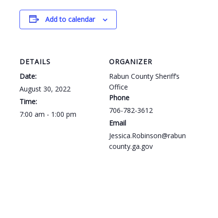
Add to calendar
DETAILS
ORGANIZER
Date:
Rabun County Sheriff’s
Office
August 30, 2022
Phone
Time:
706-782-3612
7:00 am - 1:00 pm
Email
Jessica.Robinson@rabun
county.ga.gov