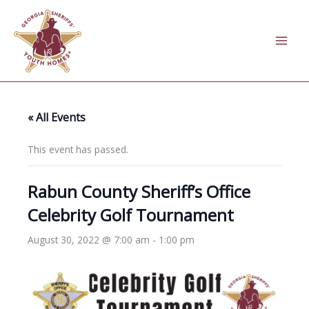
Skip
to
content
« All Events
This event has passed.
Rabun County Sheriff’s Office
Celebrity Golf Tournament
August 30, 2022 @ 7:00 am
-
1:00 pm