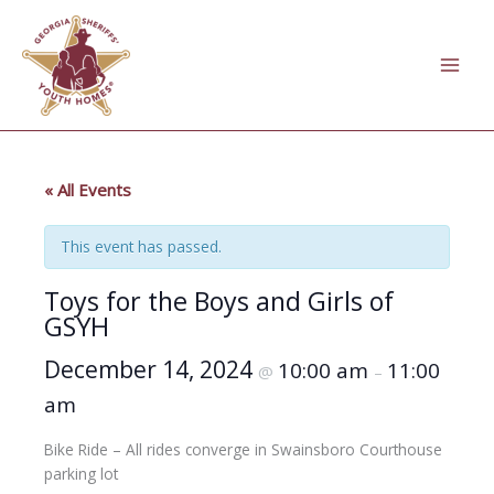
Skip
to
content
« All Events
This event has passed.
Toys for the Boys and Girls of
GSYH
December 14, 2024
10:00 am
11:00
@
–
am
Bike Ride – All rides converge in Swainsboro Courthouse
parking lot