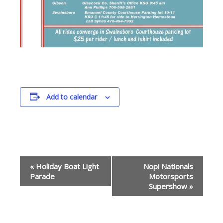
Add to calendar
Event
«
Holiday Boat Light
Nopi Nationals
Navigation
Parade
Motorsports
Supershow
»