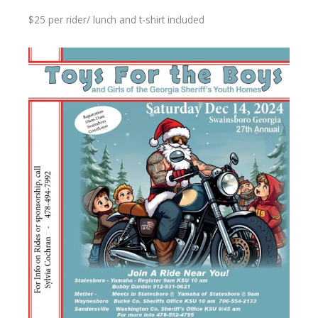
$25 per rider/ lunch and t-shirt included