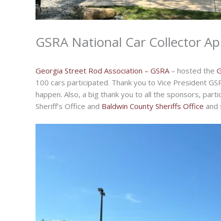
GSRA National Car Collector Ap
Georgia Street Rod Association – GSRA
– hosted the
G
100 cars participated. Thank you to Vice President GS
happen. Also, a big thank you to all the sponsors, part
Sheriff’s Office and
Baldwin County Sheriffs Office
and s