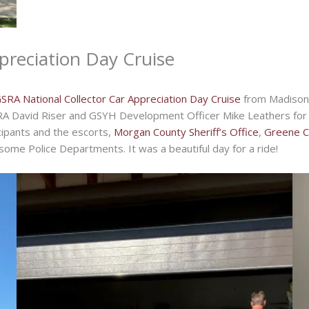
preciation Day Cruise
SRA National Collector Car Appreciation Day Cruise
from Madison 
RA David Riser and GSYH Development Officer Mike Leathers for a
icipants and the escorts,
Morgan County Sheriff’s Office
,
Greene Co
ome Police Departments. It was a beautiful day for a ride!