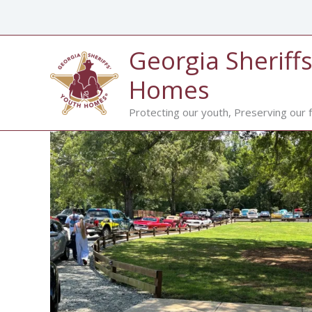
Skip
to
content
Georgia Sheriffs
Homes
Protecting our youth, Preserving our f