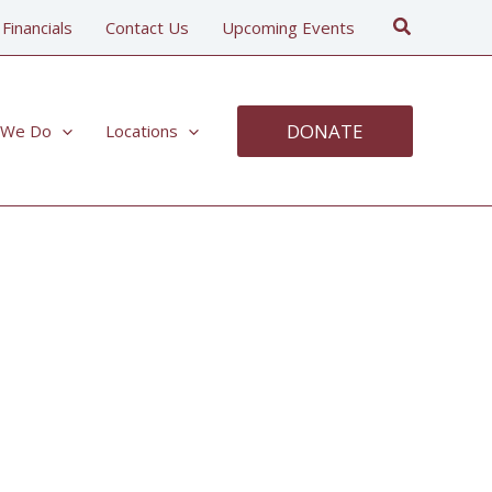
Search
 Financials
Contact Us
Upcoming Events
DONATE
 We Do
Locations