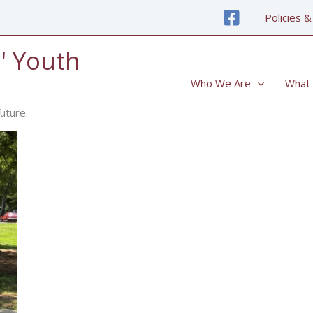
Policies &
' Youth
Who We Are
What
uture.