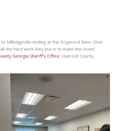
to Milledgeville ending at the Dogwood Barn. Over
ll the hard work they put in to make this event
unty Georgia Sheriff’s Office
, Hancock County