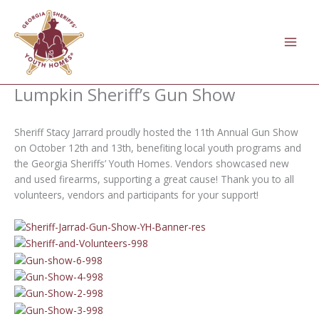
Skip
to
content
Lumpkin Sheriff’s Gun Show
Sheriff Stacy Jarrard proudly hosted the 11th Annual Gun Show
on October 12th and 13th, benefiting local youth programs and
the Georgia Sheriffs’ Youth Homes. Vendors showcased new
and used firearms, supporting a great cause! Thank you to all
volunteers, vendors and participants for your support!