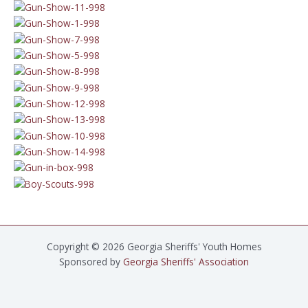
Copyright © 2026 Georgia Sheriffs' Youth Homes
Sponsored by
Georgia Sheriffs' Association