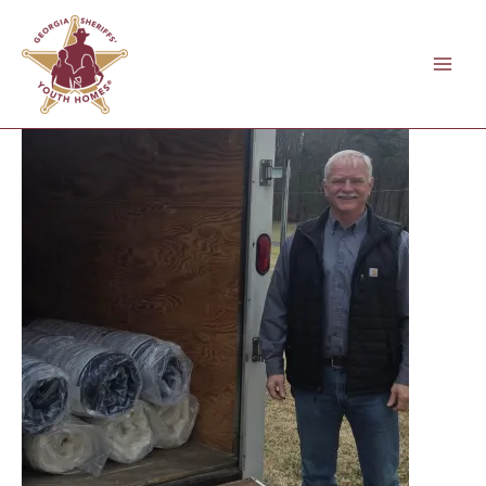
Skip
to
content