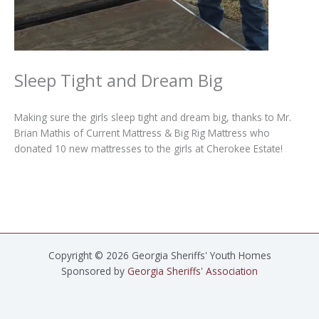
Sleep Tight and Dream Big
Making sure the girls sleep tight and dream big, thanks to Mr.
Brian Mathis of Current Mattress & Big Rig Mattress who
donated 10 new mattresses to the girls at Cherokee Estate!
Copyright © 2026 Georgia Sheriffs' Youth Homes
Sponsored by
Georgia Sheriffs' Association