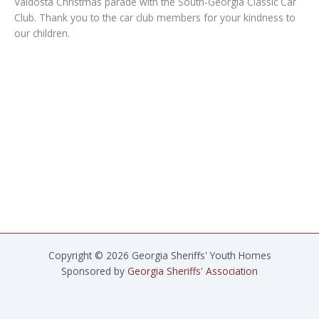
Valdosta Christmas parade with the South-Georgia Classic Car
Club. Thank you to the car club members for your kindness to
our children.
Copyright © 2026 Georgia Sheriffs' Youth Homes
Sponsored by
Georgia Sheriffs' Association