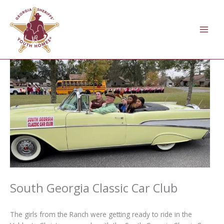
Skip
to
content
South Georgia Classic Car Club
The girls from the Ranch were getting ready to ride in the