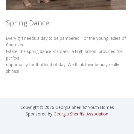
Spring Dance
Every girl needs a day to be pampered! For the young ladies of
Cherokee
Estate, the spring dance at Coahulla High School provided the
perfect
opportunity for that kind of day. We think their beauty really
shines!
Copyright © 2026 Georgia Sheriffs' Youth Homes
Sponsored by
Georgia Sheriffs' Association