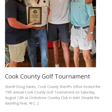
Cook County Golf Tournament
Sheriff Doug Hanks, Cook County Sheriff’s Office hosted the
15th annual Cook County Golf Tournament on Saturday,
August 12th at Circlestone Country Club in Adel. Despite the
daunting heat, 46 […]