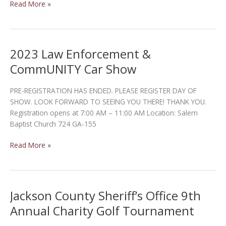
Cook
Read More »
County
Golf
Tournament
2023 Law Enforcement &
CommUNITY Car Show
PRE-REGISTRATION HAS ENDED. PLEASE REGISTER DAY OF
SHOW. LOOK FORWARD TO SEEING YOU THERE! THANK YOU.
Registration opens at 7:00 AM – 11:00 AM Location: Salem
Baptist Church 724 GA-155
2023
Read More »
Law
Enforcement
&
CommUNITY
Jackson County Sheriff’s Office 9th
Car
Annual Charity Golf Tournament
Show