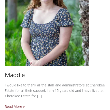
Maddie
I would like to thank all the staff and administrators at Cherokee
Estate for all their support. I am 15 years old and I have lived at
Cherokee Estate for […]
Maddie
Read More »