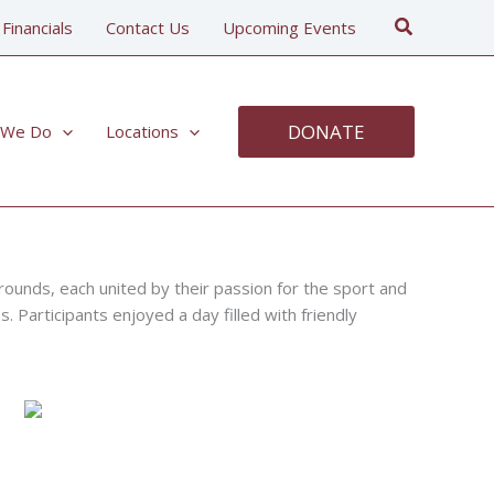
Search
 Financials
Contact Us
Upcoming Events
DONATE
 We Do
Locations
rounds, each united by their passion for the sport and
. Participants enjoyed a day filled with friendly