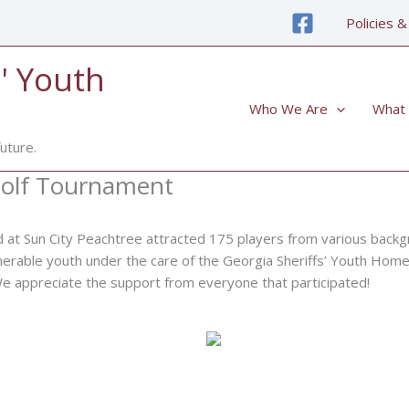
Policies &
' Youth
Who We Are
What
uture.
 Golf Tournament
d at Sun City Peachtree attracted 175 players from various backg
lnerable youth under the care of the Georgia Sheriffs’ Youth Homes
 We appreciate the support from everyone that participated!