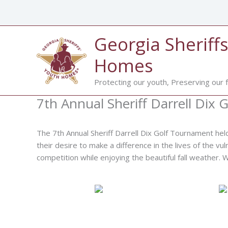
Skip
to
content
Georgia Sheriffs
Homes
Protecting our youth, Preserving our f
7th Annual Sheriff Darrell Dix
The 7th Annual Sheriff Darrell Dix Golf Tournament hel
their desire to make a difference in the lives of the vu
competition while enjoying the beautiful fall weather.