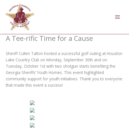
Skip
to
content
A Tee-rific Time for a Cause
Sheriff Cullen Talton hosted a successful golf outing at Houston
Lake Country Club on Monday, September 30th and on
Tuesday, October 1st with two shotgun starts benefiting the
Georgia Sheriffs’ Youth Homes. This event highlighted
community support for youth initiatives. Thank you to everyone
that made this event a success!