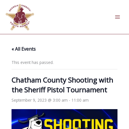
Skip
to
content
« All Events
This event has passed.
Chatham County Shooting with
the Sheriff Pistol Tournament
September 9, 2023 @ 3:00 am
-
11:00 am