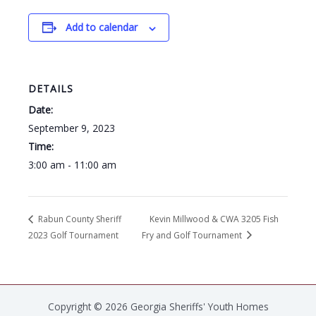
Add to calendar
DETAILS
Date:
September 9, 2023
Time:
3:00 am - 11:00 am
Rabun County Sheriff
Kevin Millwood & CWA 3205 Fish
2023 Golf Tournament
Fry and Golf Tournament
Copyright © 2026 Georgia Sheriffs' Youth Homes