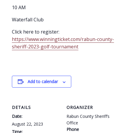
10 AM
Waterfall Club
Click here to register:
https://www.winningticket.com/rabun-county-
sheriff-2023-golf-tournament
Add to calendar
DETAILS
ORGANIZER
Date:
Rabun County Sheriff’s
Office
August 22, 2023
Phone
Time: