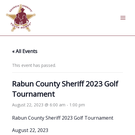
Skip
to
content
« All Events
This event has passed.
Rabun County Sheriff 2023 Golf
Tournament
August 22, 2023 @ 6:00 am
-
1:00 pm
Rabun County Sheriff 2023 Golf Tournament
August 22, 2023