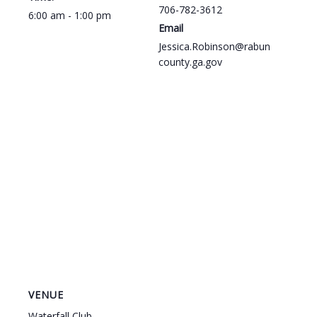
706-782-3612
6:00 am - 1:00 pm
Email
Jessica.Robinson@rabun
county.ga.gov
VENUE
Waterfall Club