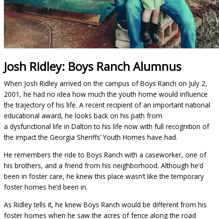
Josh Ridley: Boys Ranch Alumnus
When Josh Ridley arrived on the campus of Boys Ranch on July 2,
2001, he had no idea how much the youth home would influence
the trajectory of his life. A recent recipient of an important national
educational award, he looks back on his path from
a dysfunctional life in Dalton to his life now with full recognition of
the impact the Georgia Sheriffs’ Youth Homes have had.
He remembers the ride to Boys Ranch with a caseworker, one of
his brothers, and a friend from his neighborhood. Although he’d
been in foster care, he knew this place wasn’t like the temporary
foster homes he’d been in.
As Ridley tells it, he knew Boys Ranch would be different from his
foster homes when he saw the acres of fence along the road