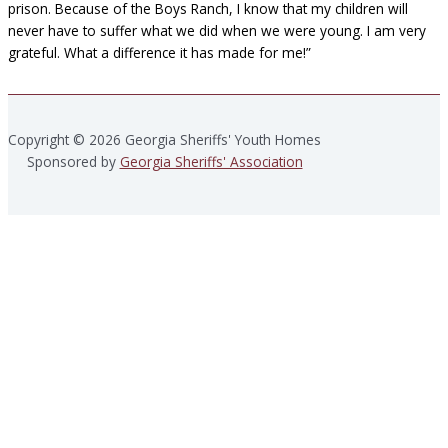
prison. Because of the Boys Ranch, I know that my children will
never have to suffer what we did when we were young. I am very
grateful. What a difference it has made for me!”
Copyright © 2026 Georgia Sheriffs' Youth Homes
Sponsored by
Georgia Sheriffs' Association