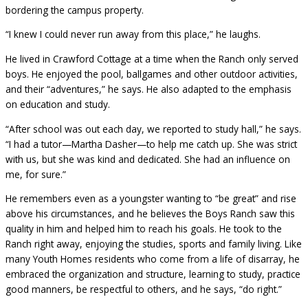
bordering the campus property.
“I knew I could never run away from this place,” he laughs.
He lived in Crawford Cottage at a time when the Ranch only served
boys. He enjoyed the pool, ballgames and other outdoor activities,
and their “adventures,” he says. He also adapted to the emphasis
on education and study.
“After school was out each day, we reported to study hall,” he says.
“I had a tutor—Martha Dasher—to help me catch up. She was strict
with us, but she was kind and dedicated. She had an influence on
me, for sure.”
He remembers even as a youngster wanting to “be great” and rise
above his circumstances, and he believes the Boys Ranch saw this
quality in him and helped him to reach his goals. He took to the
Ranch right away, enjoying the studies, sports and family living. Like
many Youth Homes residents who come from a life of disarray, he
embraced the organization and structure, learning to study, practice
good manners, be respectful to others, and he says, “do right.”