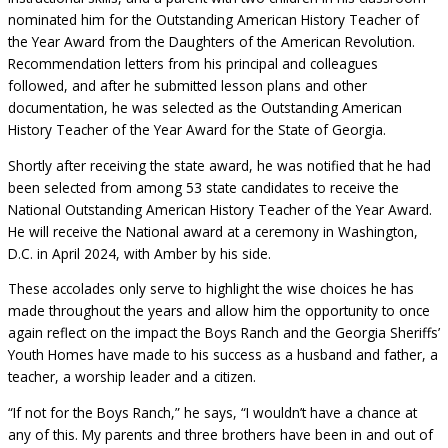
nominated him for the Outstanding American History Teacher of
the Year Award from the Daughters of the American Revolution.
Recommendation letters from his principal and colleagues
followed, and after he submitted lesson plans and other
documentation, he was selected as the Outstanding American
History Teacher of the Year Award for the State of Georgia.
Shortly after receiving the state award, he was notified that he had
been selected from among 53 state candidates to receive the
National Outstanding American History Teacher of the Year Award.
He will receive the National award at a ceremony in Washington,
D.C. in April 2024, with Amber by his side.
These accolades only serve to highlight the wise choices he has
made throughout the years and allow him the opportunity to once
again reflect on the impact the Boys Ranch and the Georgia Sheriffs’
Youth Homes have made to his success as a husband and father, a
teacher, a worship leader and a citizen.
“If not for the Boys Ranch,” he says, “I wouldn’t have a chance at
any of this. My parents and three brothers have been in and out of