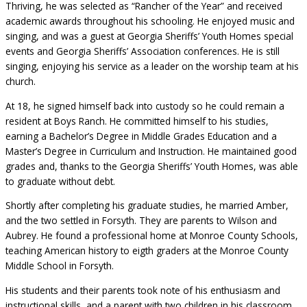
Thriving, he was selected as “Rancher of the Year” and received
academic awards throughout his schooling. He enjoyed music and
singing, and was a guest at Georgia Sheriffs’ Youth Homes special
events and Georgia Sheriffs’ Association conferences. He is still
singing, enjoying his service as a leader on the worship team at his
church.
At 18, he signed himself back into custody so he could remain a
resident at Boys Ranch. He committed himself to his studies,
earning a Bachelor’s Degree in Middle Grades Education and a
Master’s Degree in Curriculum and Instruction. He maintained good
grades and, thanks to the Georgia Sheriffs’ Youth Homes, was able
to graduate without debt.
Shortly after completing his graduate studies, he married Amber,
and the two settled in Forsyth. They are parents to Wilson and
Aubrey. He found a professional home at Monroe County Schools,
teaching American history to eigth graders at the Monroe County
Middle School in Forsyth.
His students and their parents took note of his enthusiasm and
instructional skills, and a parent with two children in his classroom