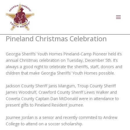
Skip
to
content
Pineland Christmas Celebration
Georgia Sheriffs’ Youth Homes Pineland-Camp Pioneer held it’s
annual Christmas celebration on Tuesday, December 5th. It’s
always a good night to celebrate the sheriffs, staff, donors and
children that make Georgia Sheriffs’ Youth Homes possible.
Jackson County Sheriff Janis Mangum, Troup County Sheriff
James Woodruff, Crawford County Sheriff Lewis Walker and
Coweta County Captain Dan McDonald were in attendance to
present gifts to Pineland Resident Journee.
Journee Jordan is a
senior and recently commited to Andrew
College to attend on a soccer scholarship.