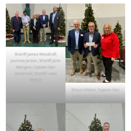
Sheriff James Woodruff,
Journee Jordan, Sheriff Janis
Mangum, Captain Dan
McDonald, Sheriff Lewis
Walker
Shaun Eilders, Captain Dan
McDonald, Sonya Goddard