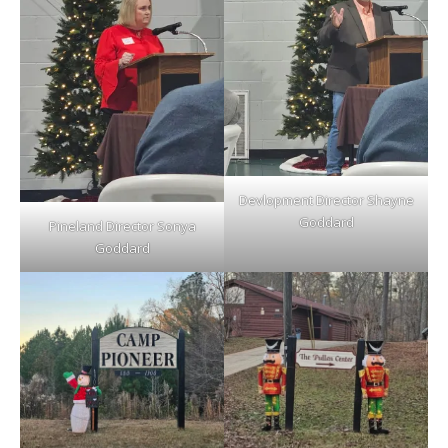
Devlopment Director Shayne
Goddard
Pineland Director Sonya
Goddard