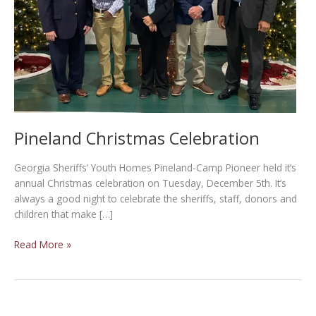
Pineland Christmas Celebration
Georgia Sheriffs’ Youth Homes Pineland-Camp Pioneer held it’s
annual Christmas celebration on Tuesday, December 5th. It’s
always a good night to celebrate the sheriffs, staff, donors and
children that make […]
Pineland
Read More »
Christmas
Celebration